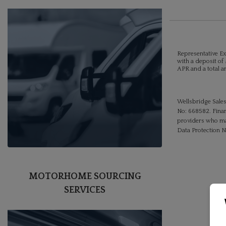
Representative Ex
with a deposit of 
APR and a total a
Wellsbridge Sales
No: 668582. Finan
providers who may
Data Protection 
MOTORHOME SOURCING
SERVICES