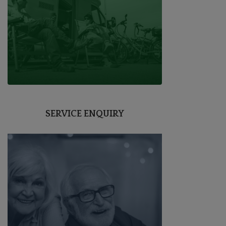
SERVICE ENQUIRY