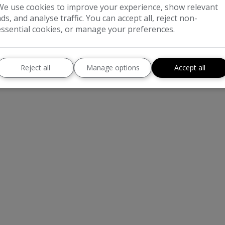
We use cookies to improve your experience, show relevant
ads, and analyse traffic. You can accept all, reject non-
essential cookies, or manage your preferences.
Reject all
Manage options
Accept all