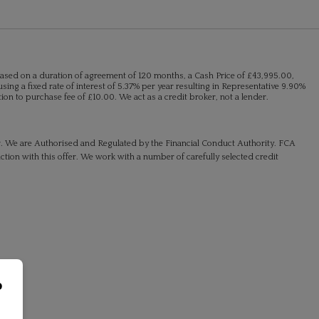
ased on a duration of agreement of 120 months, a Cash Price of £43,995.00,
sing a fixed rate of interest of 5.37% per year resulting in Representative 9.90%
n to purchase fee of £10.00. We act as a credit broker, not a lender.
r. We are Authorised and Regulated by the Financial Conduct Authority. FCA
ction with this offer. We work with a number of carefully selected credit
o