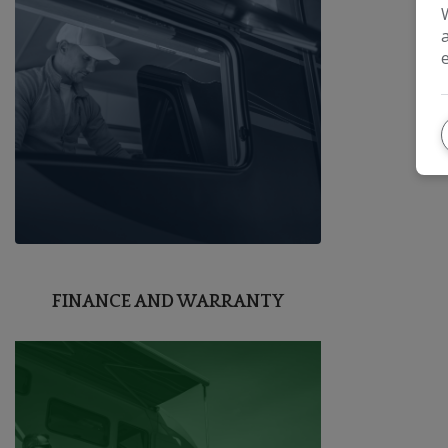
FINANCE AND WARRANTY