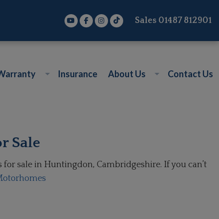
Sales
01487 812901
Warranty
Insurance
About Us
Contact Us
r Sale
or sale in Huntingdon, Cambridgeshire. If you can’t
 Motorhomes