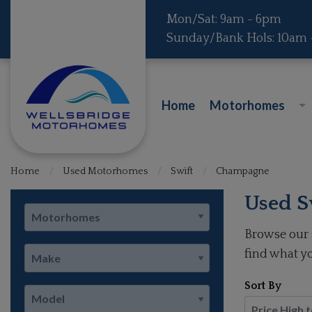
Mon/Sat: 9am - 6pm
Sunday/Bank Hols: 10am
Home
Motorhomes
Home
Used Motorhomes
Swift
Champagne
Used S
Browse our 
find what yo
Sort By