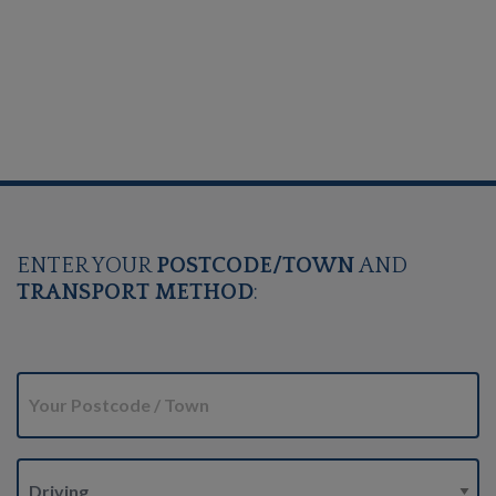
ENTER YOUR
POSTCODE/TOWN
AND
TRANSPORT METHOD
: