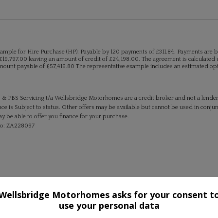
ample for Hire Purchase (HP):
Payable by 120 payments of £311.84. Payments are b
£19,797.00 leaving an amount of credit of £24,198.00. The agreement is calculated u
mount payable of £57,416.80 The representative example includes an estimated optio
 & PBS Servicing t/a Wellsbridge Motorhomes are a credit broker and not a lende
ce is Subject to status. Other offers may be available but cannot be used in conjun
 be able to offer you finance for your purchase.
No: ZA228097
Wellsbridge Motorhomes asks for your consent t
use your personal data