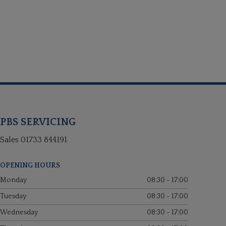
PBS SERVICING
Sales
01733 844191
OPENING HOURS
Monday
08:30 - 17:00
Tuesday
08:30 - 17:00
Wednesday
08:30 - 17:00