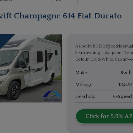
wift Champagne 614 Fiat Ducato
A 4 berth RHD 6 Speed Manual 
3.5m awning, solar panel, Tv ae
Colour: Gold/White. Cab air-co
Make:
Swift
Mileage:
13,573
Gearbox:
6-Speed
Click for 9.9% AP