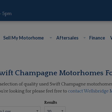
 - 5pm
Sell My Motorhome
Aftersales
Finance
wift Champagne Motorhomes Fo
selection of quality used Swift Champagne motorhomes f
u’re looking for please feel free to
contact Wellsbridge
Results