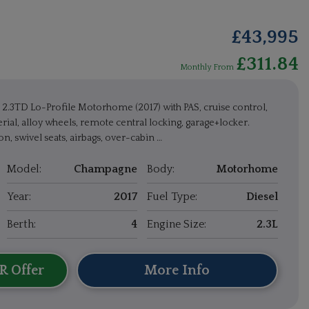
£43,995
£311.84
Monthly From
2.3TD Lo-Profile Motorhome (2017) with PAS, cruise control,
rial, alloy wheels, remote central locking, garage+locker.
n, swivel seats, airbags, over-cabin …
Model:
Champagne
Body:
Motorhome
Year:
2017
Fuel Type:
Diesel
Berth:
4
Engine Size:
2.3L
R Offer
More Info