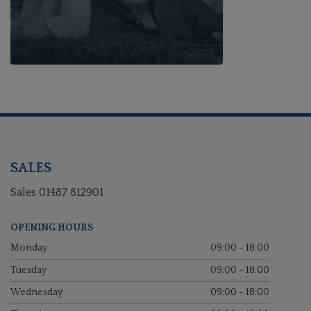
SALES
Sales
01487 812901
OPENING HOURS
Monday
09:00 - 18:00
Tuesday
09:00 - 18:00
Wednesday
09:00 - 18:00