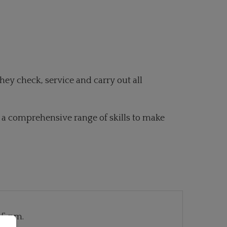
hey check, service and carry out all
er a comprehensive range of skills to make
 5 pm.