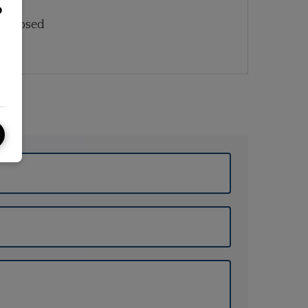
o
: Closed