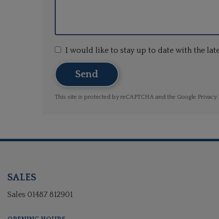
I would like to stay up to date with the l
Send
This site is protected by reCAPTCHA and the Google
Privacy 
SALES
Sales
01487 812901