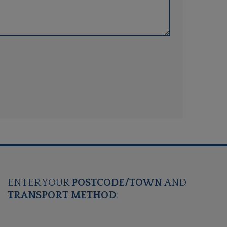
ENTER YOUR
POSTCODE/TOWN
AND
TRANSPORT METHOD
: