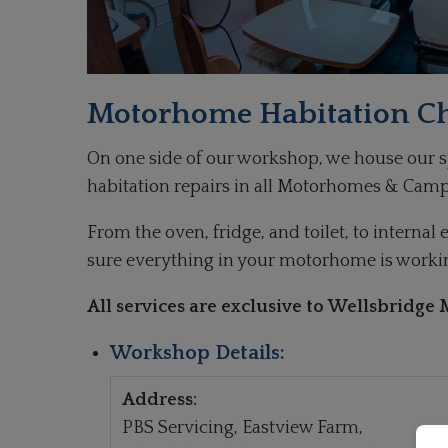
Motorhome Habitation C
On one side of our workshop, we house our spe
habitation repairs in all Motorhomes & Camp
From the oven, fridge, and toilet, to interna
sure everything in your motorhome is working
All services are exclusive to Wellsbridg
Workshop Details:
Address:
PBS Servicing, Eastview Farm,