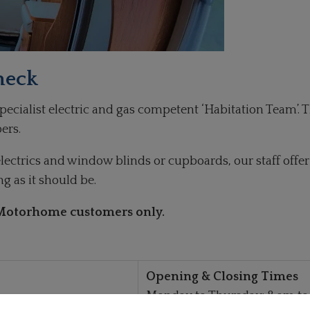
heck
cialist electric and gas competent ‘Habitation Team’. T
ers.
l electrics and window blinds or cupboards, our staff off
 as it should be.
e Motorhome customers only.
Opening & Closing Times
Monday to Thursday: 8 am to