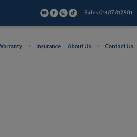
Sales
01487 812901
Warranty
Insurance
About Us
Contact Us