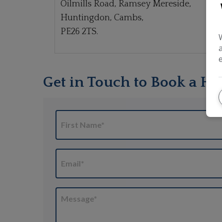
Oilmills Road, Ramsey Mereside,
Huntingdon, Cambs,
PE26 2TS.
Get in Touch to Book a Ha