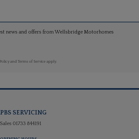
atest news and offers from Wellsbridge Motorhomes
Policy
and
Terms of Service
apply.
PBS SERVICING
Sales
01733 844191