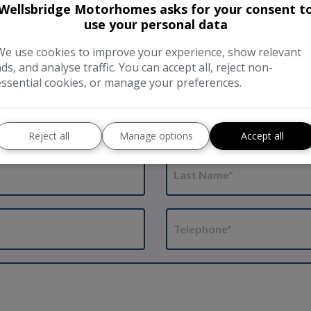
Friday: 8 am to 1 pm.
Wellsbridge Motorhomes asks for your consent t
use your personal data
Weekends and Bank Holidays
Tel:
01733 844 191
We use cookies to improve your experience, show relevant
ads, and analyse traffic. You can accept all, reject non-
essential cookies, or manage your preferences.
bitation Check
Reject all
Manage options
Accept all