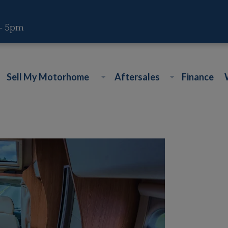
 - 5pm
Sell My Motorhome
Aftersales
Finance