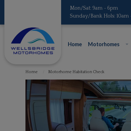
Mon/Sat: 9am - 6pm
Sunday/Bank Hols: 10am
Home
Motorhomes
Home
Motorhome Habitation Check