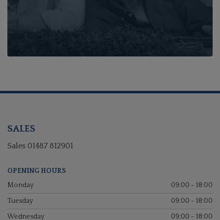
SALES
Sales
01487 812901
OPENING HOURS
Monday
09:00 - 18:00
Tuesday
09:00 - 18:00
Wednesday
09:00 - 18:00