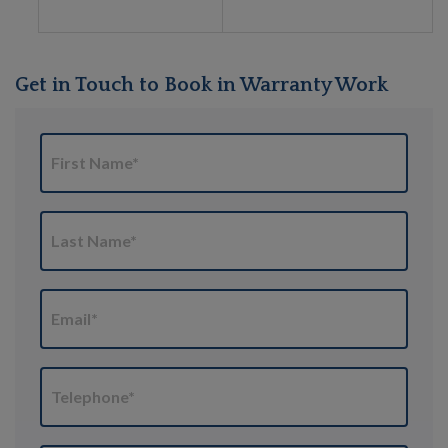
Get in Touch to Book in Warranty Work