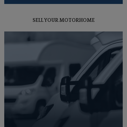
SELL YOUR MOTORHOME