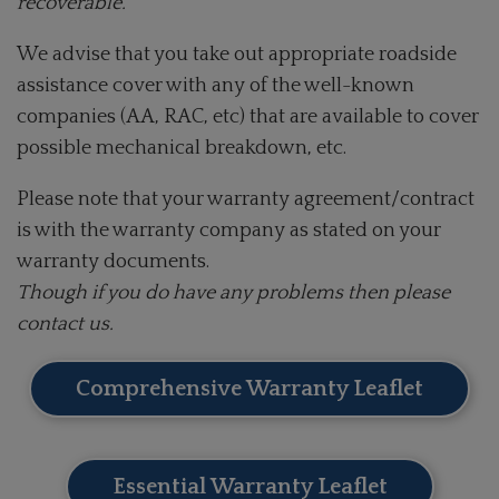
recoverable.
We advise that you take out appropriate roadside
assistance cover with any of the well-known
companies (AA, RAC, etc) that are available to cover
possible mechanical breakdown, etc.
Please note that your warranty agreement/contract
is with the warranty company as stated on your
warranty documents.
Though if you do have any problems then please
contact us.
Comprehensive Warranty Leaflet
Essential Warranty Leaflet