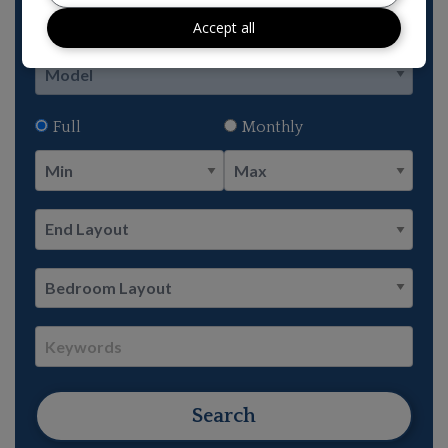
Accept all
Full
Monthly