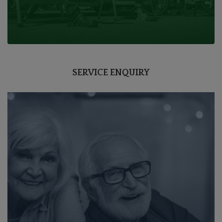
SERVICE ENQUIRY