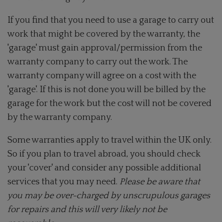
If you find that you need to use a garage to carry out
work that might be covered by the warranty, the
'garage' must gain approval/permission from the
warranty company to carry out the work. The
warranty company will agree on a cost with the
'garage'. If this is not done you will be billed by the
garage for the work but the cost will not be covered
by the warranty company.
Some warranties apply to travel within the UK only.
So if you plan to travel abroad, you should check
your 'cover' and consider any possible additional
services that you may need.
Please be aware that
you may be over-charged by unscrupulous garages
for repairs and this will very likely not be