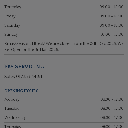
Thursday
09:00 - 18:00
Friday
09:00 - 18:00
Saturday
09:00 - 18:00
Sunday
10:00 - 17:00
Xmas/Seasonal Break! We are closed from the 24th Dec 2025. We
Re-Open on the 3rd Jan 2026.
PBS SERVICING
Sales
01733 844191
OPENING HOURS
Monday
08:30 - 17:00
Tuesday
08:30 - 17:00
Wednesday
08:30 - 17:00
Thursday
08:30 - 17:00