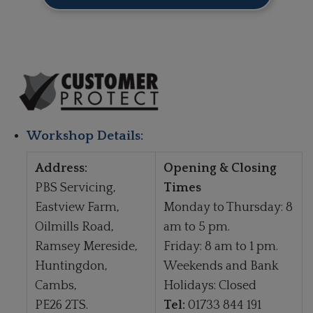
Workshop Details:
Address:
Opening & Closing
PBS Servicing,
Times
Eastview Farm,
Monday to Thursday: 8
Oilmills Road,
am to 5 pm.
Ramsey Mereside,
Friday: 8 am to 1 pm.
Huntingdon,
Weekends and Bank
Cambs,
Holidays: Closed
PE26 2TS.
Tel:
01733 844 191