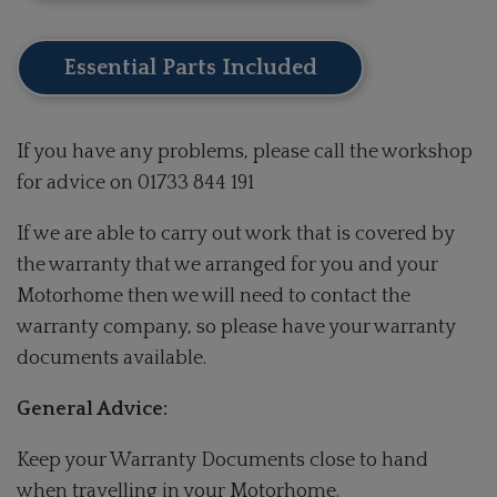
Essential Parts Included
If you have any problems, please call the workshop
for advice on 01733 844 191
If we are able to carry out work that is covered by
the warranty that we arranged for you and your
Motorhome then we will need to contact the
warranty company, so please have your warranty
documents available.
General Advice:
Keep your Warranty Documents close to hand
when travelling in your Motorhome.