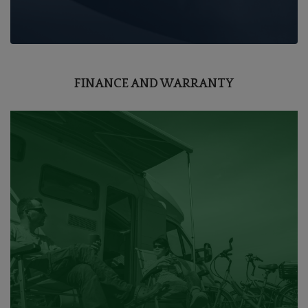
FINANCE AND WARRANTY