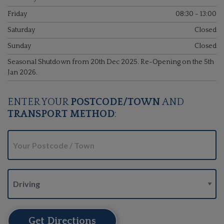
Friday
08:30 - 13:00
Saturday
Closed
Sunday
Closed
Seasonal Shutdown from 20th Dec 2025. Re-Opening on the 5th
Jan 2026.
ENTER YOUR
POSTCODE/TOWN
AND
TRANSPORT METHOD
:
Get Directions