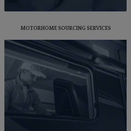
MOTORHOME SOURCING SERVICES