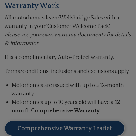
Warranty Work
All motorhomes leave Wellsbridge Sales with a
warranty in your 'Customer Welcome Pack'.
Please see your own warranty documents for details
& information.
It is a complimentary Auto-Protect warranty.
Terms/conditions, inclusions and exclusions apply.
Motorhomes are issued with up to a 12-month
warranty.
Motorhomes up to 10 years old will have a
12
month Comprehensive Warranty
.
Comprehensive Warranty Leaflet