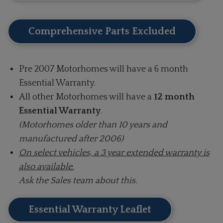
Comprehensive Parts Excluded
Pre 2007 Motorhomes will have a 6 month
Essential Warranty.
All other Motorhomes will have a
12 month
Essential Warranty
.
(Motorhomes older than 10 years and
manufactured after 2006)
On select vehicles, a 3 year extended warranty is
also available.
Ask the Sales team about this.
Essential Warranty Leaflet