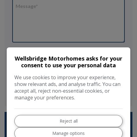
I would like to stay up to date with the
latest news and offers from Wellsbridge
Wellsbridge Motorhomes asks for your
Motorhomes
consent to use your personal data
Send
We use cookies to improve your experience,
show relevant ads, and analyse traffic. You can
This site is protected by reCAPTCHA and the Google
Privacy Policy
accept all, reject non-essential cookies, or
and
Terms of Service
apply.
manage your preferences.
Reject all
Manage options