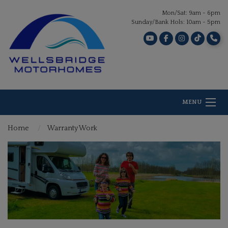
Mon/Sat: 9am - 6pm
Sunday/Bank Hols: 10am - 5pm
MENU
Home
Warranty Work