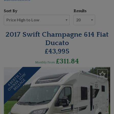
Sort By
Results
2017 Swift Champagne 614 Fiat
Ducato
£43,995
£311.84
Monthly From
4
B
E
T
H
,
1
O
W
N
E
R
,
L
O
W
M
I
L
E
A
G
R
E