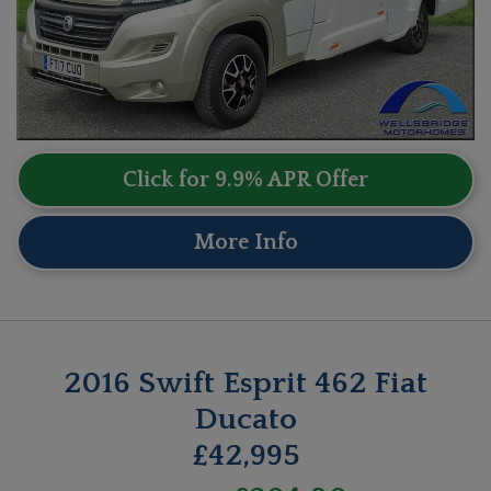
Click for 9.9% APR Offer
More Info
2016 Swift Esprit 462 Fiat
Ducato
£42,995