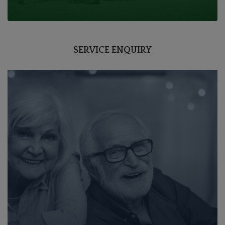
SERVICE ENQUIRY