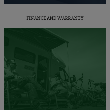
FINANCE AND WARRANTY