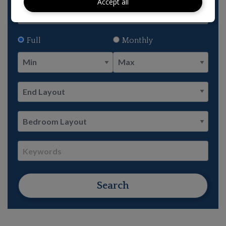
Accept all
Full
Monthly