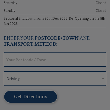
Saturday
Closed
Sunday
Closed
Seasonal Shutdown from 20th Dec 2025. Re-Opening on the 5th
Jan 2026.
ENTER YOUR
POSTCODE/TOWN
AND
TRANSPORT METHOD
:
Get Directions