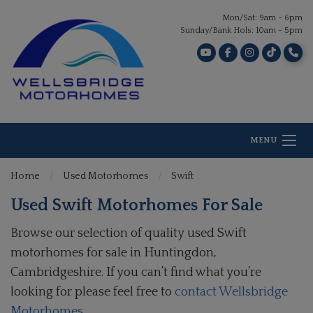
Mon/Sat: 9am - 6pm
Sunday/Bank Hols: 10am - 5pm
MENU
Home
Used Motorhomes
Swift
Used Swift Motorhomes For Sale
Browse our selection of quality used Swift
motorhomes for sale in Huntingdon,
Cambridgeshire. If you can’t find what you’re
looking for please feel free to
contact Wellsbridge
Motorhomes