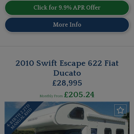
Click for 9.9% APR Offer
More Info
2010 Swift Escape 622 Fiat
Ducato
£28,995
£205.24
Monthly From
4
-
B
E
R
T
H
2
.
T
D
M
A
N
U
A
L
R
H
2
D