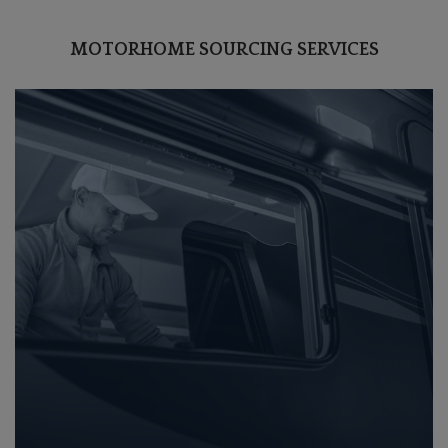
MOTORHOME SOURCING SERVICES