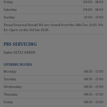
Friday
09:00 - 18:00
Saturday
09:00 - 18:00
Sunday
10:00 - 17:00
Xmas/Seasonal Break! We are closed from the 24th Dec 2025. We
Re-Open on the 3rd Jan 2026.
PBS SERVICING
Sales
01733 844191
OPENING HOURS
Monday
08:30 - 17:00
Tuesday
08:30 - 17:00
Wednesday
08:30 - 17:00
Thursday
08:30 - 17:00
Friday
08:30 - 13:00