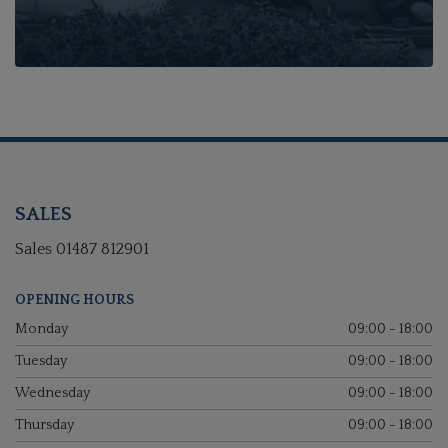
SALES
Sales
01487 812901
OPENING HOURS
Monday
09:00 - 18:00
Tuesday
09:00 - 18:00
Wednesday
09:00 - 18:00
Thursday
09:00 - 18:00