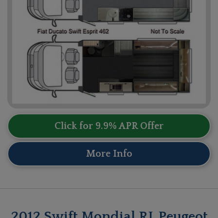
Click for 9.9% APR Offer
More Info
2012 Swift Mondial RL Peugeot