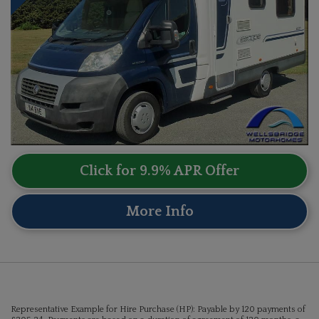
Click for 9.9% APR Offer
More Info
Representative Example for Hire Purchase (HP):
Payable by 120 payments of