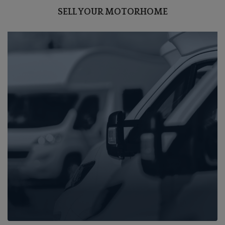
SELL YOUR MOTORHOME